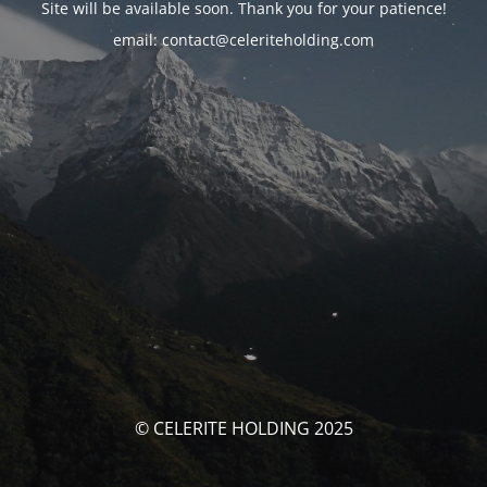
Site will be available soon. Thank you for your patience!
email: contact@celeriteholding.com
© CELERITE HOLDING 2025