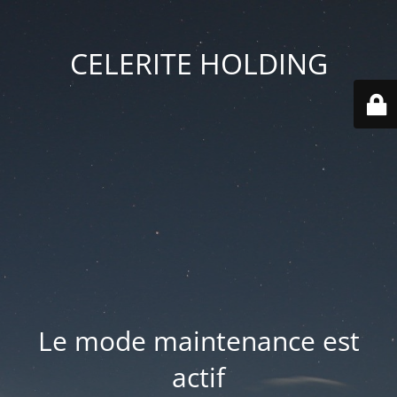
CELERITE HOLDING
Le mode maintenance est
actif