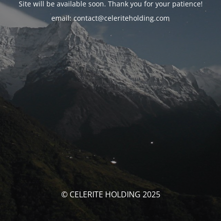
Site will be available soon. Thank you for your patience!
email: contact@celeriteholding.com
© CELERITE HOLDING 2025