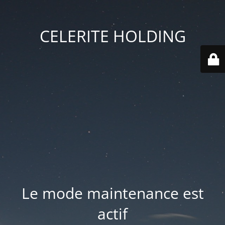
CELERITE HOLDING
Le mode maintenance est
actif